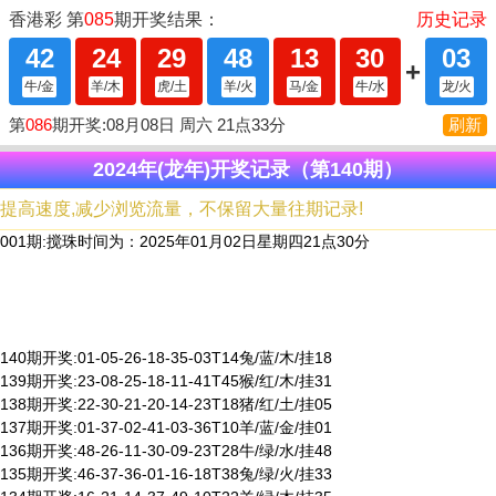
2024年(龙年)开奖记录（第140期）
提高速度,减少浏览流量，不保留大量往期记录!
001期:搅珠时间为：2025年01月02日星期四21点30分
140期开奖:01-05-26-18-35-03T14兔/蓝/木/挂18
139期开奖:23-08-25-18-11-41T45猴/红/木/挂31
138期开奖:22-30-21-20-14-23T18猪/红/土/挂05
137期开奖:01-37-02-41-03-36T10羊/蓝/金/挂01
136期开奖:48-26-11-30-09-23T28牛/绿/水/挂48
135期开奖:46-37-36-01-16-18T38兔/绿/火/挂33