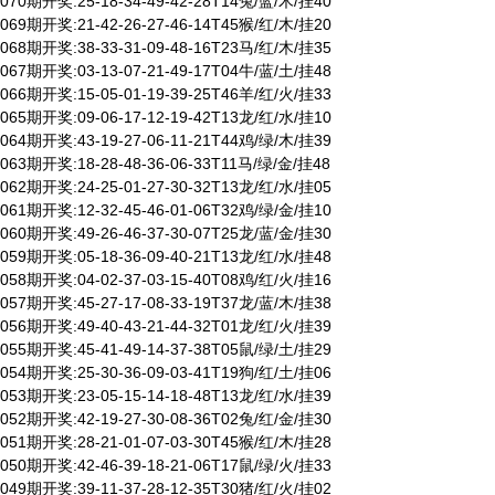
070期开奖:25-18-34-49-42-28T14兔/蓝/木/挂40
069期开奖:21-42-26-27-46-14T45猴/红/木/挂20
068期开奖:38-33-31-09-48-16T23马/红/木/挂35
067期开奖:03-13-07-21-49-17T04牛/蓝/土/挂48
066期开奖:15-05-01-19-39-25T46羊/红/火/挂33
065期开奖:09-06-17-12-19-42T13龙/红/
水
/挂10
064期开奖:43-19-27-06-11-21T44鸡/绿/木/挂39
063期开奖:18-28-48-36-06-33T11马/绿/金/挂48
062期开奖:24-25-01-27-30-32T13龙/红/水/挂05
061期开奖:12-32-45-46-01-06T32鸡/绿/金/挂10
060期开奖:49-26-46-37-30-07T25龙/蓝/金/挂30
059期开奖:05-18-36-09-40-21T13龙/红/水/挂48
058期开奖:04-02-37-03-15-40T08鸡/红/火/挂16
057期开奖:45-27-17-08-33-19T37龙/蓝/木/挂38
056期开奖:49-40-43-21-44-32T01龙/红/火/挂39
055期开奖:45-41-49-14-37-38T05鼠/绿/土/挂29
054期开奖:25-30-36-09-03-41T19狗/红/土/挂06
053期开奖:23-05-15-14-18-48T13龙/红/水/挂39
052期开奖:42-19-27-30-08-36T02兔/红/金/挂30
051期开奖:28-21-01-07-03-30T45猴/红/木/挂28
050期开奖:42-46-39-18-21-06T17鼠/绿/火/挂33
049期开奖:39-11-37-28-12-35T30猪/红/火/挂02