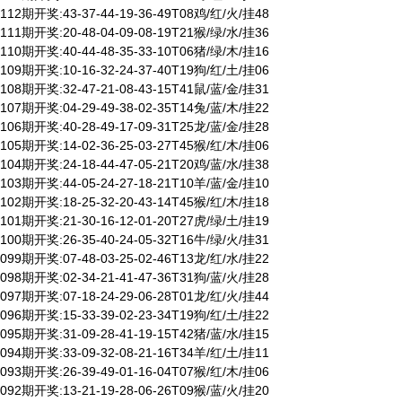
112期开奖:43-37-44-19-36-49T08鸡/红/火/挂48
111期开奖:20-48-04-09-08-19T21猴/绿/水/挂36
110期开奖:40-44-48-35-33-10T06猪/绿/木/挂16
109期开奖:10-16-32-24-37-40T19狗/红/土/挂06
108期开奖:32-47-21-08-43-15T41鼠/蓝/金/挂31
107期开奖:04-29-49-38-02-35T14兔/蓝/木/挂22
106期开奖:40-28-49-17-09-31T25龙/蓝/金/挂28
105期开奖:14-02-36-25-03-27T45猴/红/木/挂06
104期开奖:24-18-44-47-05-21T20鸡/蓝/水/挂38
103期开奖:44-05-24-27-18-21T10羊/蓝/金/挂10
102期开奖:18-25-32-20-43-14T45猴/红/木/挂18
101期开奖:21-30-16-12-01-20T27虎/绿/土/挂19
100期开奖:26-35-40-24-05-32T16牛/绿/火/挂31
099期开奖:07-48-03-25-02-46T13龙/红/水/挂22
098期开奖:02-34-21-41-47-36T31狗/蓝/火/挂28
097期开奖:07-18-24-29-06-28T01龙/红/火/挂44
096期开奖:15-33-39-02-23-34T19狗/红/土/挂22
095期开奖:31-09-28-41-19-15T42猪/蓝/水/挂15
094期开奖:33-09-32-08-21-16T34羊/红/土/挂11
093期开奖:26-39-49-01-16-04T07猴/红/木/挂06
092期开奖:13-21-19-28-06-26T09猴/蓝/火/挂20