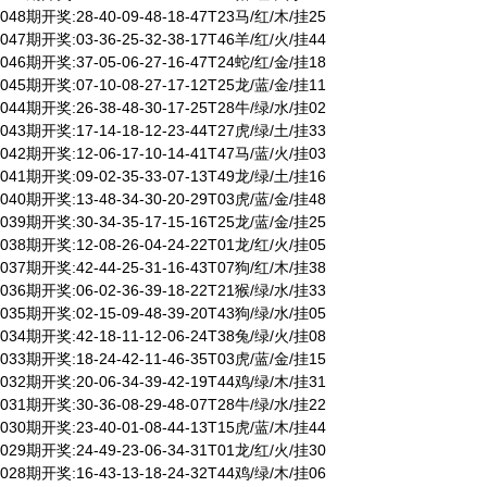
048期开奖:28-40-09-48-18-47T23马/红/木/挂25
047期开奖:03-36-25-32-38-17T46羊/红/火/挂44
046期开奖:37-05-06-27-16-47T24蛇/红/金/挂18
045期开奖:07-10-08-27-17-12T25龙/蓝/金/挂11
044期开奖:26-38-48-30-17-25T28牛/绿/水/挂02
043期开奖:17-14-18-12-23-44T27虎/绿/土/挂33
042期开奖:12-06-17-10-14-41T47马/蓝/火/挂03
041期开奖:09-02-35-33-07-13T49龙/绿/土/挂16
040期开奖:13-48-34-30-20-29T03虎/蓝/金/挂48
039期开奖:30-34-35-17-15-16T25龙/蓝/金/挂25
038期开奖:12-08-26-04-24-22T01龙/红/火/挂05
037期开奖:42-44-25-31-16-43T07狗/红/木/挂38
036期开奖:06-02-36-39-18-22T21猴/绿/水/挂33
035期开奖:02-15-09-48-39-20T43狗/绿/水/挂05
034期开奖:42-18-11-12-06-24T38兔/绿/火/挂08
033期开奖:18-24-42-11-46-35T03虎/蓝/金/挂15
032期开奖:20-06-34-39-42-19T44鸡/绿/木/挂31
031期开奖:30-36-08-29-48-07T28牛/绿/水/挂22
030期开奖:23-40-01-08-44-13T15虎/蓝/木/挂44
029期开奖:24-49-23-06-34-31T01龙/红/火/挂30
028期开奖:16-43-13-18-24-32T44鸡/绿/木/挂06