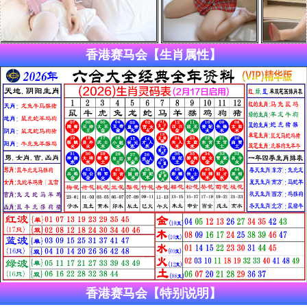
香港赛马会【生肖属性】
香港赛马会【特别说明】