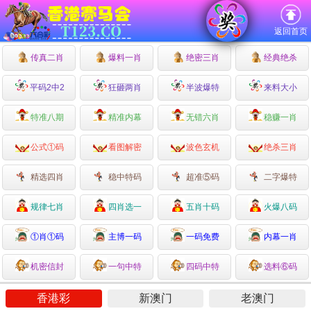
返回首页
传真二肖
爆料一肖
绝密三肖
经典绝杀
平码2中2
狂砸两肖
半波爆特
来料大小
特准八期
精准内幕
无错六肖
稳赚一肖
公式①码
看图解密
波色玄机
绝杀三肖
精选四肖
稳中特码
超准⑤码
二字爆特
规律七肖
四肖选一
五肖十码
火爆八码
①肖①码
主博一码
一码免费
内幕一肖
机密信封
一句中特
四码中特
选料⑥码