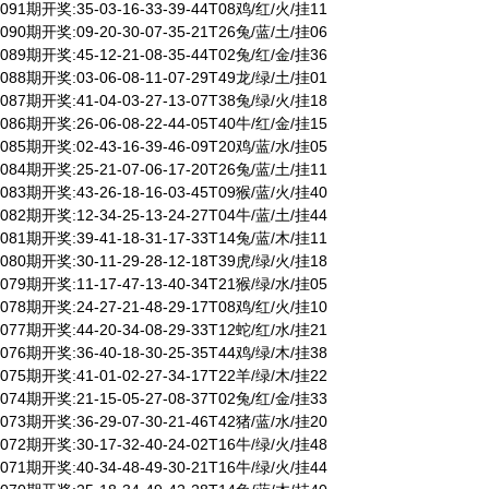
091期开奖:35-03-16-33-39-44T08鸡/红/火/挂11
090期开奖:09-20-30-07-35-21T26兔/蓝/土/挂06
089期开奖:45-12-21-08-35-44T02兔/红/金/挂36
088期开奖:03-06-08-11-07-29T49龙/绿/土/挂01
087期开奖:41-04-03-27-13-07T38兔/绿/火/挂18
086期开奖:26-06-08-22-44-05T40牛/红/金/挂15
085期开奖:02-43-16-39-46-09T20鸡/蓝/水/挂05
084期开奖:25-21-07-06-17-20T26兔/蓝/土/挂11
083期开奖:43-26-18-16-03-45T09猴/蓝/火/挂40
082期开奖:12-34-25-13-24-27T04牛/蓝/土/挂44
081期开奖:39-41-18-31-17-33T14兔/蓝/木/挂11
080期开奖:30-11-29-28-12-18T39虎/绿/火/挂18
079期开奖:11-17-47-13-40-34T21猴/绿/水/挂05
078期开奖:24-27-21-48-29-17T08鸡/红/火/挂10
077期开奖:44-20-34-08-29-33T12蛇/红/水/挂21
076期开奖:36-40-18-30-25-35T44鸡/绿/木/挂38
075期开奖:41-01-02-27-34-17T22羊/绿/木/挂22
074期开奖:21-15-05-27-08-37T02兔/红/金/挂33
073期开奖:36-29-07-30-21-46T42猪/蓝/水/挂20
072期开奖:30-17-32-40-24-02T16牛/绿/火/挂48
071期开奖:40-34-48-49-30-21T16牛/绿/火/挂44