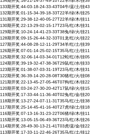
134期开奖:16-21-14-37-49-10T22羊/绿/木/挂35
133期开奖:44-03-18-24-33-43T04牛/蓝/土/挂43
132期开奖:01-15-34-39-18-33T22羊/绿/木/挂25
131期开奖:29-38-12-40-05-27T22羊/绿/木/挂11
130期开奖:22-13-29-02-15-17T23马/红/木/挂31
129期开奖:10-24-14-41-23-33T38兔/绿/火/挂21
128期开奖:09-15-26-44-32-33T01龙/红/火/挂22
127期开奖:44-08-28-12-11-29T34羊/红/土/挂39
126期开奖:07-01-14-25-02-15T35马/红/土/挂11
125期开奖:32-06-14-03-34-01T12蛇/红/水/挂05
124期开奖:39-19-32-47-38-36T29鼠/红/水/挂33
123期开奖:01-38-07-03-31-19T23马/红/木/挂31
122期开奖:36-39-14-20-28-08T30猪/红/火/挂08
121期开奖:22-13-45-27-05-46T07狗/红/木/挂22
120期开奖:03-24-27-30-20-42T17鼠/绿/火/挂15
119期开奖:17-33-44-11-36-40T02兔/红/金/挂20
118期开奖:13-27-24-07-11-31T35马/红/土/挂38
117期开奖:25-14-45-41-16-40T27虎/绿/土/挂18
116期开奖:07-13-16-31-23-22T06猪/绿/木/挂11
115期开奖:13-05-15-06-49-36T23马/红/木/挂26
114期开奖:28-49-30-13-21-41T03虎/蓝/金/挂22
113期开奖:17-33-11-22-46-26T35马/红/土/挂12