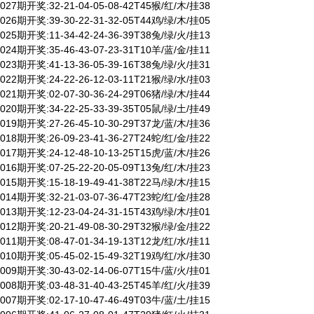
027期开奖:32-21-04-05-08-42T45猴/红/木/挂38
026期开奖:39-30-22-31-32-05T44鸡/绿/木/挂05
025期开奖:11-34-42-24-36-39T38兔/绿/火/挂13
024期开奖:35-46-43-07-23-31T10羊/蓝/金/挂11
023期开奖:41-13-36-05-39-16T38兔/绿/火/挂31
022期开奖:24-22-26-12-03-11T21猴/绿/水/挂03
021期开奖:02-07-30-36-24-29T06猪/绿/木/挂44
020期开奖:34-22-25-33-39-35T05鼠/绿/土/挂49
019期开奖:27-26-45-10-30-29T37龙/蓝/木/挂36
018期开奖:26-09-23-41-36-27T24蛇/红/金/挂22
017期开奖:24-12-48-10-13-25T15虎/蓝/木/挂26
016期开奖:07-25-22-20-05-09T13兔/红/木/挂23
015期开奖:15-18-19-49-41-38T22马/绿/木/挂15
014期开奖:32-21-03-07-36-47T23蛇/红/金/挂28
013期开奖:12-23-04-24-31-15T43鸡/绿/木/挂01
012期开奖:20-21-49-08-30-29T32猴/绿/金/挂22
011期开奖:08-47-01-34-19-13T12龙/红/水/挂11
010期开奖:05-45-02-15-49-32T19鸡/红/水/挂30
009期开奖:30-43-02-14-06-07T15牛/蓝/火/挂01
008期开奖:03-48-31-40-43-25T45羊/红/火/挂39
007期开奖:02-17-10-47-46-49T03牛/蓝/土/挂15