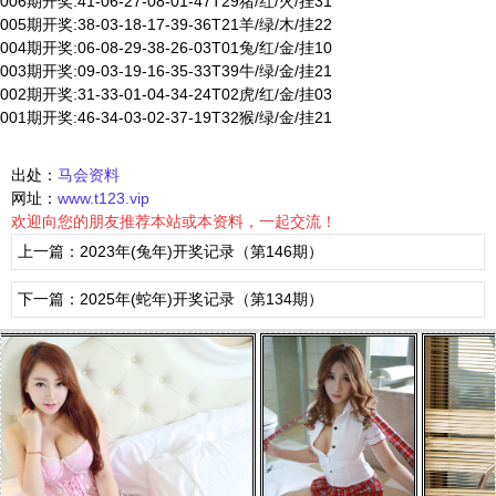
006期开奖:41-06-27-08-01-47T29猪/红/火/挂31
005期开奖:38-03-18-17-39-36T21羊/绿/木/挂22
004期开奖:06-08-29-38-26-03T01兔/红/金/挂10
003期开奖:09-03-19-16-35-33T39牛/绿/金/挂21
002期开奖:31-33-01-04-34-24T02虎/红/金/挂03
001期开奖:46-34-03-02-37-19T32猴/绿/金/挂21
出处：
马会资料
网址：
www.t123.vip
欢迎向您的朋友推荐本站或本资料，一起交流！
上一篇：
2023年(兔年)开奖记录（第146期）
下一篇：
2025年(蛇年)开奖记录（第134期）